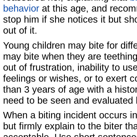
behavior
at this age, and reco
stop him if she notices it but s
out of it.
Young children may bite for diff
may bite when they are teething.
out of frustration, inability to u
feelings or wishes, or to exert c
than 3 years of age with a histo
need to be seen and evaluated 
When a biting incident occurs i
but firmly explain to the biter th