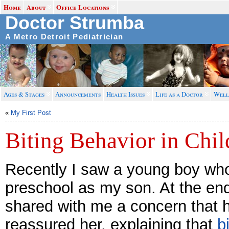
Home
About
Office Locations
Doctor Strumba
A Metro Detroit Pediatrician
Ages & Stages
Announcements
Health Issues
Life as a Doctor
Well
«
My First Post
Biting Behavior in Chil
Recently I saw a young boy wh
preschool as my son. At the end
shared with me a concern that he
reassured her, explaining that
b