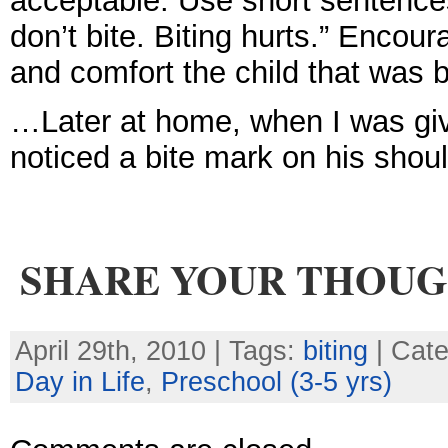
acceptable. Use short sentence
don’t bite. Biting hurts.” Encour
and comfort the child that was b
…Later at home, when I was giv
noticed a bite mark on his sho
SHARE YOUR THOU
April 29th, 2010 | Tags:
biting
| Cat
Day in Life
,
Preschool (3-5 yrs)