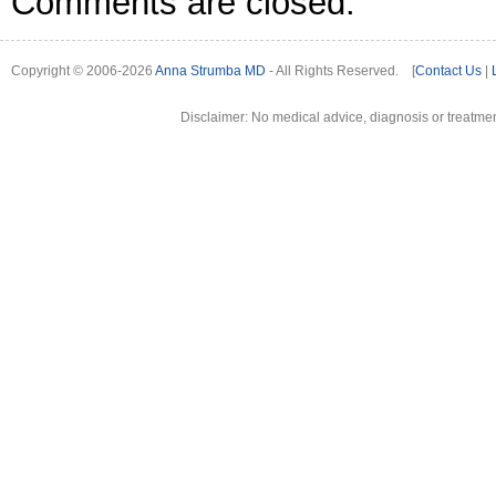
Comments are closed.
Copyright © 2006-2026
Anna Strumba MD
- All Rights Reserved. [
Contact Us
|
Disclaimer: No medical advice, diagnosis or treatment