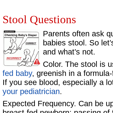
Stool Questions
Parents often ask qu
babies stool. So let
and what’s not.
Color. The stool is 
fed baby
, greenish in a formula
If you see blood, especially a lo
your pediatrician
.
Expected Frequency. Can be up 
breast-fed newborn; passing of 