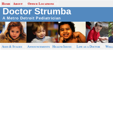
Home
About
Office Locations
Doctor Strumba
A Metro Detroit Pediatrician
Ages & Stages
Announcements
Health Issues
Life as a Doctor
Well