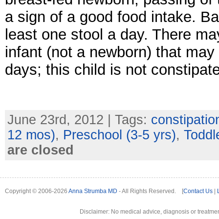
a sign of a good food intake. B
least one stool a day. There ma
infant (not a newborn) that may 
days; this child is not constipa
June 23rd, 2012 | Tags:
constipatio
12 mos)
,
Preschool (3-5 yrs)
,
Toddle
are closed
Copyright © 2006-2026
Anna Strumba MD
- All Rights Reserved. [
Contact Us
|
Disclaimer: No medical advice, diagnosis or treatment