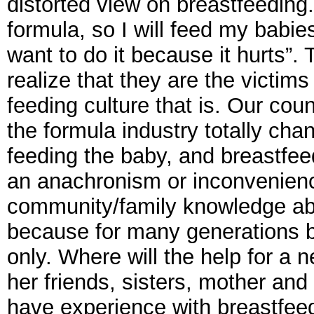
distorted view on breastfeeding
formula, so I will feed my babie
want to do it because it hurts”
realize that they are the victims
feeding culture that is. Our cou
the formula industry totally ch
feeding the baby, and breastfee
an anachronism or inconvenienc
community/family knowledge ab
because for many generations b
only. Where will the help for a
her friends, sisters, mother an
have experience with breastfee