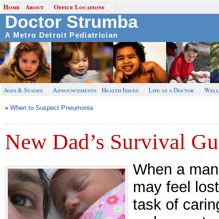
Home
About
Office Locations
Doctor Strumba
A Metro Detroit Pediatrician
Ages & Stages
Announcements
Health Issues
Life as a Doctor
Well
«
When to Suspect Pneumonia
New Dad’s Survival Gu
When a man 
may feel los
task of cari