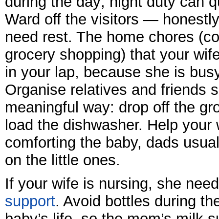
during the day; night duty can q
Ward off the visitors — honestly
need rest. The home chores (coo
grocery shopping) that your wife 
in your lap, because she is busy
Organise relatives and friends s
meaningful way: drop off the gr
load the dishwasher. Help your 
comforting the baby, dads usual
on the little ones.
If your wife is nursing, she nee
support
. Avoid bottles during th
baby’s life, so the mom’s milk 