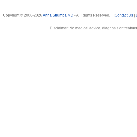
Copyright © 2006-2026
Anna Strumba MD
- All Rights Reserved. [
Contact Us
|
Disclaimer: No medical advice, diagnosis or treatment