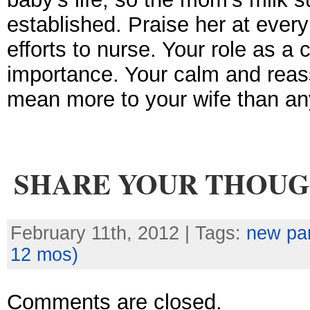
established. Praise her at every
efforts to nurse. Your role as a 
importance. Your calm and reas
mean more to your wife than an
SHARE YOUR THOU
February 11th, 2012 | Tags:
new pa
12 mos)
Comments are closed.