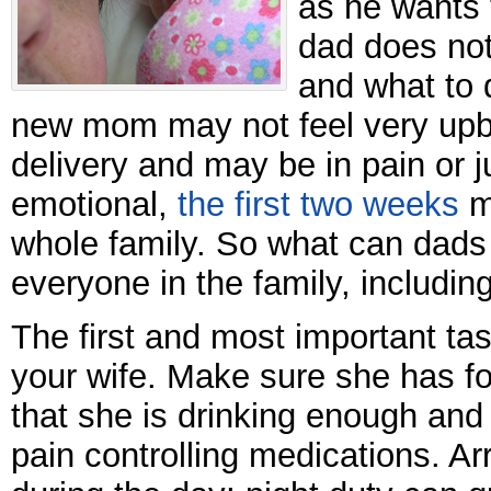
as he wants 
dad does not
and what to 
new mom may not feel very upbe
delivery and may be in pain or 
emotional,
the first two weeks
m
whole family. So what can dads 
everyone in the family, includi
The first and most important tas
your wife. Make sure she has f
that she is drinking enough and
pain controlling medications. Ar